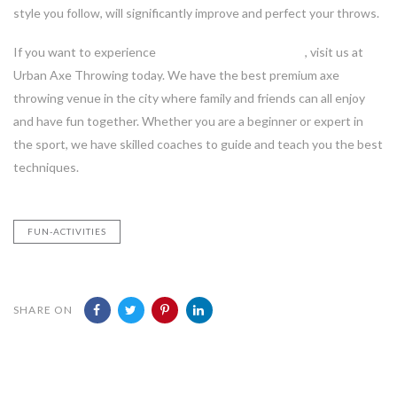
style you follow, will significantly improve and perfect your throws.
If you want to experience
axe throwing in Vancouver
, visit us at
Urban Axe Throwing today. We have the best premium axe
throwing venue in the city where family and friends can all enjoy
and have fun together. Whether you are a beginner or expert in
the sport, we have skilled coaches to guide and teach you the best
techniques.
FUN-ACTIVITIES
SHARE ON