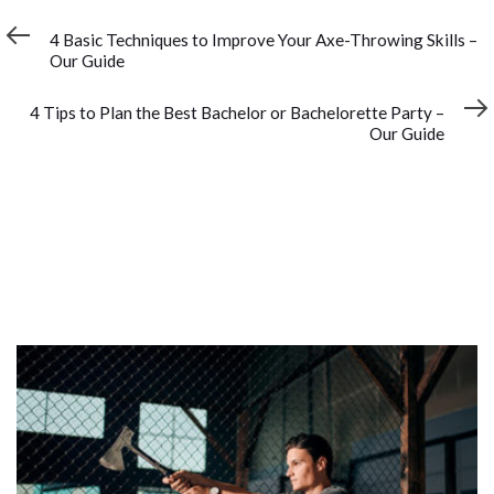
Previous
PREVIOUS ARTICLE
Article
4 Basic Techniques to Improve Your Axe-Throwing Skills –
Our Guide
Next
NEXT ARTICLE
Article
4 Tips to Plan the Best Bachelor or Bachelorette Party –
Our Guide
YOU MAY ALSO LIKE