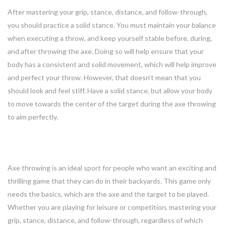
After mastering your grip, stance, distance, and follow-through,
you should practice a solid stance. You must maintain your balance
when executing a throw, and keep yourself stable before, during,
and after throwing the axe. Doing so will help ensure that your
body has a consistent and solid movement, which will help improve
and perfect your throw. However, that doesn’t mean that you
should look and feel stiff. Have a solid stance, but allow your body
to move towards the center of the target during the axe throwing
to aim perfectly.
Conclusion
Axe throwing is an ideal sport for people who want an exciting and
thrilling game that they can do in their backyards. This game only
needs the basics, which are the axe and the target to be played.
Whether you are playing for leisure or competition, mastering your
grip, stance, distance, and follow-through, regardless of which