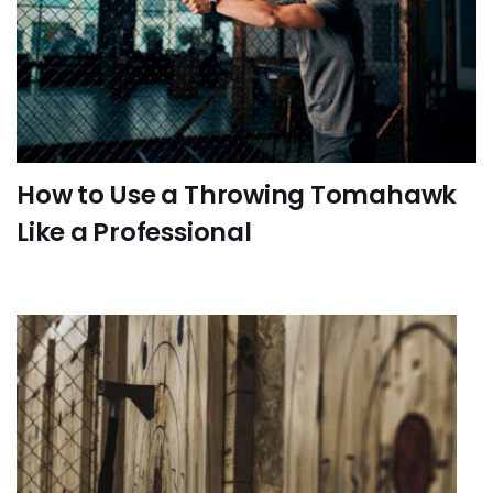
How to Use a Throwing Tomahawk
Like a Professional
FUN-ACTIVITIES