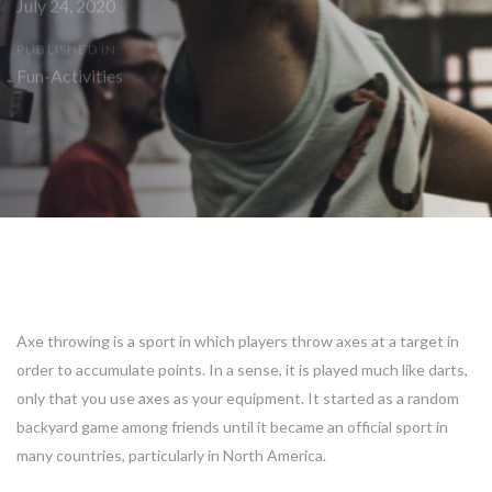
July 24, 2020
PUBLISHED IN:
Fun-Activities
Post
navigation
Axe throwing is a sport in which players throw axes at a target in
order to accumulate points. In a sense, it is played much like darts,
only that you use axes as your equipment. It started as a random
backyard game among friends until it became an official sport in
many countries, particularly in North America.