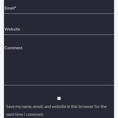
Save my name, email, and website in this browser for the
next time I comment.