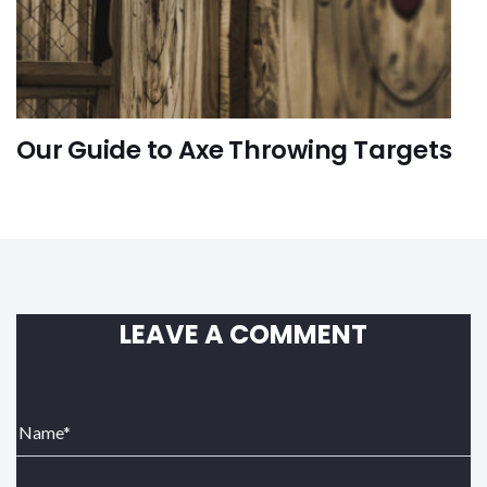
Our Guide to Axe Throwing Targets
FUN-ACTIVITIES
LEAVE A COMMENT