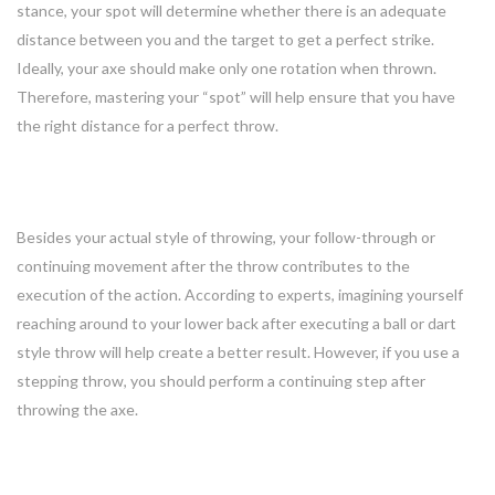
stance, your spot will determine whether there is an adequate
distance between you and the target to get a perfect strike.
Ideally, your axe should make only one rotation when thrown.
Therefore, mastering your “spot” will help ensure that you have
the right distance for a perfect throw.
4. Follow-through
Besides your actual style of throwing, your follow-through or
continuing movement after the throw contributes to the
execution of the action. According to experts, imagining yourself
reaching around to your lower back after executing a ball or dart
style throw will help create a better result. However, if you use a
stepping throw, you should perform a continuing step after
throwing the axe.
Bonus: Solid Stance