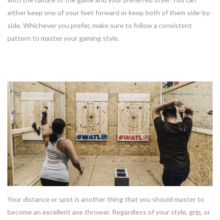
either keep one of your feet forward or keep both of them side-by-
side. Whichever you prefer, make sure to follow a consistent
pattern to master your gaming style.
3. Distance
Your distance or spot is another thing that you should master to
become an excellent axe thrower. Regardless of your style, grip, or