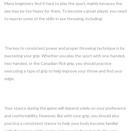
Many beginners find it hard to play the sport, mainly because the
axe may be too heavy for them. To become a great player, you need
to master some of the skills in axe throwing, including:
1. Grip
The key to consistent power and proper throwing technique is by
mastering your grip. Whether you play the sport with one-handed,
two-handed, or the Canadian flick grip, you should practice
executing a type of grip to help improve your throw and find your
edge.
2. Stance
Your stance during the game will depend solely on your preference
and comfortability. However, like with your grip, you should also
practice a consistent stance to help your body become familiar
with the nature of the game and your preferred style. You can