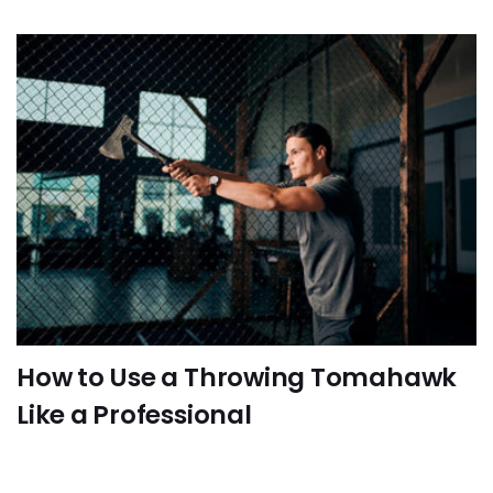
How to Use a Throwing Tomahawk
Like a Professional
FUN-ACTIVITIES