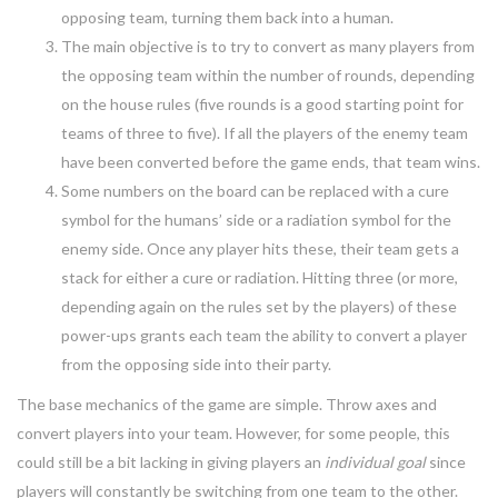
opposing team, turning them back into a human.
The main objective is to try to convert as many players from
the opposing team within the number of rounds, depending
on the house rules (five rounds is a good starting point for
teams of three to five). If all the players of the enemy team
have been converted before the game ends, that team wins.
Some numbers on the board can be replaced with a cure
symbol for the humans’ side or a radiation symbol for the
enemy side. Once any player hits these, their team gets a
stack for either a cure or radiation. Hitting three (or more,
depending again on the rules set by the players) of these
power-ups grants each team the ability to convert a player
from the opposing side into their party.
The base mechanics of the game are simple. Throw axes and
convert players into your team. However, for some people, this
could still be a bit lacking in giving players an
individual goal
since
players will constantly be switching from one team to the other.