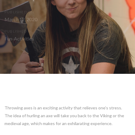
PUBLISHED ON:
March 12, 2020
PUBLISHED IN:
Fun-Activities
Post
navigation
Throwing axes is an exciting activity that relieves one’s stress.
The idea of hurling an axe will take you back to the Viking or the
medieval age, which makes for an exhilarating experience.