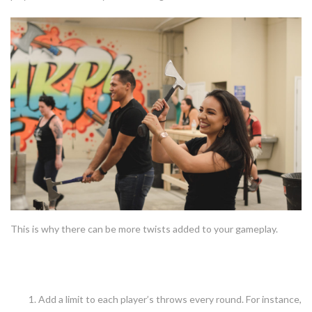
This is why there can be more twists added to your gameplay.
Some twists you could add
Add a limit to each player’s throws every round. For instance,