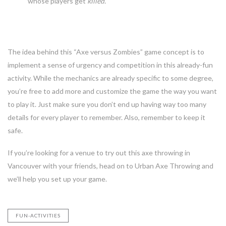
whose players get
killed.
Finally
The idea behind this “Axe versus Zombies” game concept is to
implement a sense of urgency and competition in this already-fun
activity. While the mechanics are already specific to some degree,
you’re free to add more and customize the game the way you want
to play it. Just make sure you don’t end up having way too many
details for every player to remember. Also, remember to keep it
safe.
If you’re looking for a venue to try out this axe throwing in
Vancouver with your friends, head on to Urban Axe Throwing and
we’ll help you set up your game.
FUN-ACTIVITIES