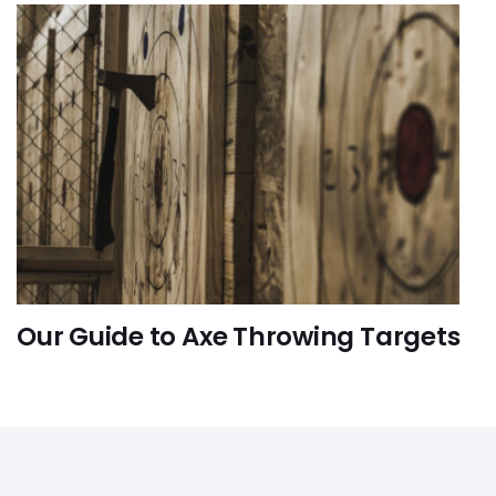
Our Guide to Axe Throwing Targets
FUN-ACTIVITIES