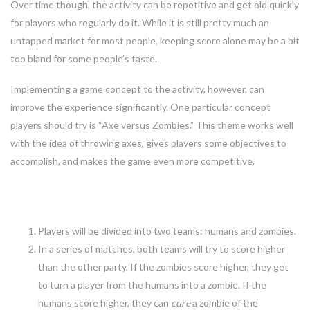
Over time though, the activity can be repetitive and get old quickly
for players who regularly do it. While it is still pretty much an
untapped market for most people, keeping score alone may be a bit
too bland for some people’s taste.
Implementing a game concept to the activity, however, can
improve the experience significantly. One particular concept
players should try is “Axe versus Zombies.” This theme works well
with the idea of throwing axes, gives players some objectives to
accomplish, and makes the game even more competitive.
The basics of the game
Players will be divided into two teams: humans and zombies.
In a series of matches, both teams will try to score higher
than the other party. If the zombies score higher, they get
to turn a player from the humans into a zombie. If the
humans score higher, they can
cure
a zombie of the