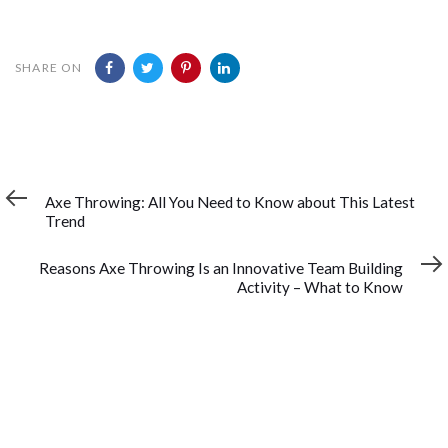
SHARE ON
Previous
PREVIOUS ARTICLE
Article
Axe Throwing: All You Need to Know about This Latest
Trend
Next
NEXT ARTICLE
Article
Reasons Axe Throwing Is an Innovative Team Building
Activity – What to Know
YOU MAY ALSO LIKE