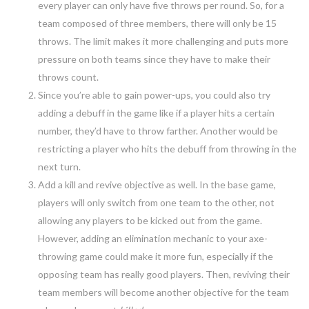
every player can only have five throws per round. So, for a
team composed of three members, there will only be 15
throws. The limit makes it more challenging and puts more
pressure on both teams since they have to make their
throws count.
Since you’re able to gain power-ups, you could also try
adding a debuff in the game like if a player hits a certain
number, they’d have to throw farther. Another would be
restricting a player who hits the debuff from throwing in the
next turn.
Add a kill and revive objective as well. In the base game,
players will only switch from one team to the other, not
allowing any players to be kicked out from the game.
However, adding an elimination mechanic to your axe-
throwing game could make it more fun, especially if the
opposing team has really good players. Then, reviving their
team members will become another objective for the team