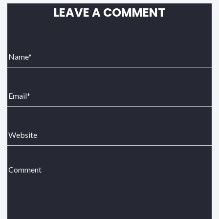
LEAVE A COMMENT