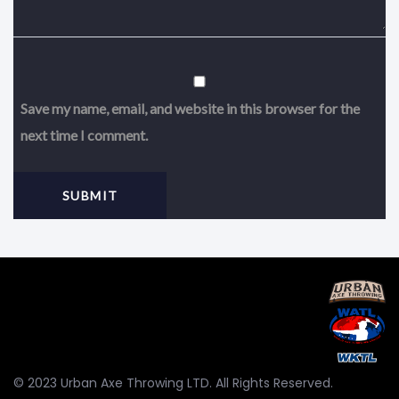
Save my name, email, and website in this browser for the
next time I comment.
© 2023 Urban Axe Throwing LTD. All Rights Reserved.