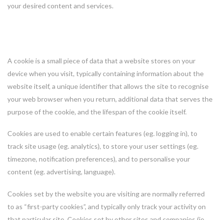
your desired content and services.
What is a cookie?
A cookie is a small piece of data that a website stores on your
device when you visit, typically containing information about the
website itself, a unique identifier that allows the site to recognise
your web browser when you return, additional data that serves the
purpose of the cookie, and the lifespan of the cookie itself.
Cookies are used to enable certain features (eg. logging in), to
track site usage (eg. analytics), to store your user settings (eg.
timezone, notification preferences), and to personalise your
content (eg. advertising, language).
Cookies set by the website you are visiting are normally referred
to as “first-party cookies”, and typically only track your activity on
that particular site. Cookies set by other sites and companies (ie.