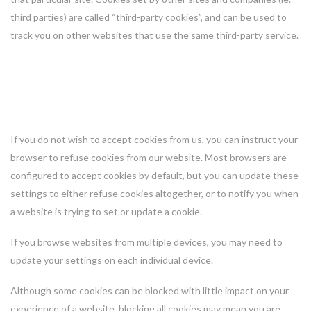
third parties) are called “third-party cookies”, and can be used to
track you on other websites that use the same third-party service.
How you can control or opt out of
cookies
If you do not wish to accept cookies from us, you can instruct your
browser to refuse cookies from our website. Most browsers are
configured to accept cookies by default, but you can update these
settings to either refuse cookies altogether, or to notify you when
a website is trying to set or update a cookie.
If you browse websites from multiple devices, you may need to
update your settings on each individual device.
Although some cookies can be blocked with little impact on your
experience of a website, blocking all cookies may mean you are