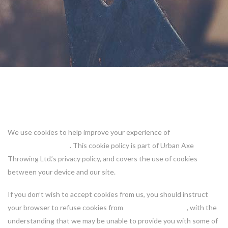
Cookie Policy
We use cookies to help improve your experience of
https://urbanaxe.ca
. This cookie policy is part of Urban Axe
Throwing Ltd.’s privacy policy, and covers the use of cookies
between your device and our site.
If you don’t wish to accept cookies from us, you should instruct
your browser to refuse cookies from
https://urbanaxe.ca
, with the
understanding that we may be unable to provide you with some of