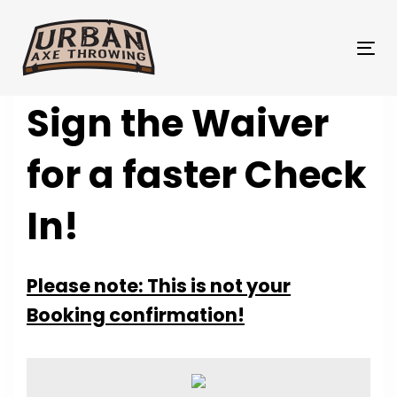
Skip
Skip
links
to
primary
Tog
navigation
nav
Skip
Sign the Waiver
to
content
for a faster Check
In!
Please note: This is not your
Booking confirmation!