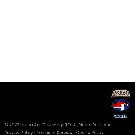
© 2023 Urban Axe Throwing LTD. All Rights Reserved.
Privacy Policy
|
Terms of Service
|
Cookie Policy